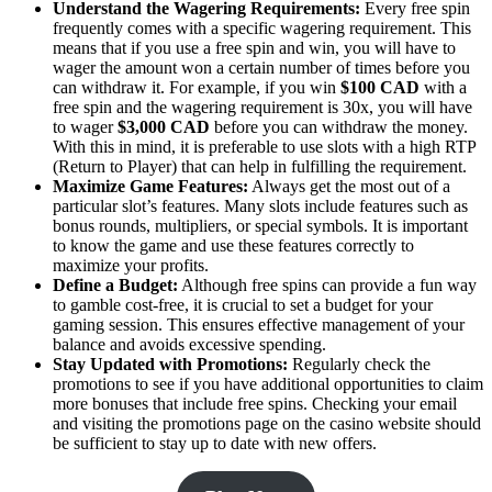
Understand the Wagering Requirements:
Every free spin
frequently comes with a specific wagering requirement. This
means that if you use a free spin and win, you will have to
wager the amount won a certain number of times before you
can withdraw it. For example, if you win
$100 CAD
with a
free spin and the wagering requirement is 30x, you will have
to wager
$3,000 CAD
before you can withdraw the money.
With this in mind, it is preferable to use slots with a high RTP
(Return to Player) that can help in fulfilling the requirement.
Maximize Game Features:
Always get the most out of a
particular slot’s features. Many slots include features such as
bonus rounds, multipliers, or special symbols. It is important
to know the game and use these features correctly to
maximize your profits.
Define a Budget:
Although free spins can provide a fun way
to gamble cost-free, it is crucial to set a budget for your
gaming session. This ensures effective management of your
balance and avoids excessive spending.
Stay Updated with Promotions:
Regularly check the
promotions to see if you have additional opportunities to claim
more bonuses that include free spins. Checking your email
and visiting the promotions page on the casino website should
be sufficient to stay up to date with new offers.