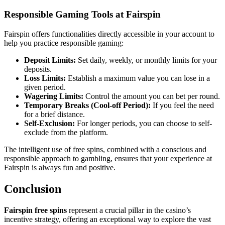
Responsible Gaming Tools at Fairspin
Fairspin offers functionalities directly accessible in your account to
help you practice responsible gaming:
Deposit Limits:
Set daily, weekly, or monthly limits for your
deposits.
Loss Limits:
Establish a maximum value you can lose in a
given period.
Wagering Limits:
Control the amount you can bet per round.
Temporary Breaks (Cool-off Period):
If you feel the need
for a brief distance.
Self-Exclusion:
For longer periods, you can choose to self-
exclude from the platform.
The intelligent use of free spins, combined with a conscious and
responsible approach to gambling, ensures that your experience at
Fairspin is always fun and positive.
Conclusion
Fairspin free spins
represent a crucial pillar in the casino’s
incentive strategy, offering an exceptional way to explore the vast