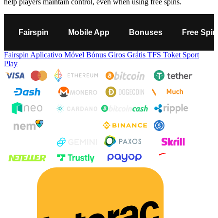
help players maintain control, even when using free spins.
Fairspin
Mobile App
Bonuses
Free Spin
Fairspin
Aplicativo Móvel
Bónus
Giros Grátis
TFS Toket
Sport
Play