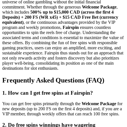
universe of online gambling without the initial financial
commitment. Whether through the generous
Welcome Package
,
which includes
500% up to $15,000 CAD (across the first 4
Deposits) + 200 FS (WR x45) + $15 CAD Free Bet (currency
equivalent)
, or the continuous advantages provided by the VIP
program and weekly promotions,
Fairspin
ensures countless
opportunities to spin the reels free of charge. Understanding the
associated terms and conditions is essential to maximize the value of
these offers. By combining the fun of free spins with responsible
gaming practices, users can enjoy an amplified, more exciting, and
sustainable experience. Fairspin thus stands out for an approach that
not only rewards activity and fosters discovery but also prioritizes
player well-being, consolidating its position as one of the main
destinations for slot enthusiasts.
Frequently Asked Questions (FAQ)
1. How can I get free spins at Fairspin?
You can get free spins primarily through the
Welcome Package
for
new deposits (up to 200 FS on the first 4 deposits) and, if you are a
VIP member, through weekly offers that can reach 100 free spins.
2. Do free spins winnings have wagering