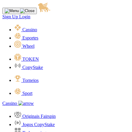
Sign Up
Login
Cassino
Esportes
Wheel
TOKEN
CopyStake
Torneios
Sport
Cassino
Originais Fairspin
Jogos CopyStake