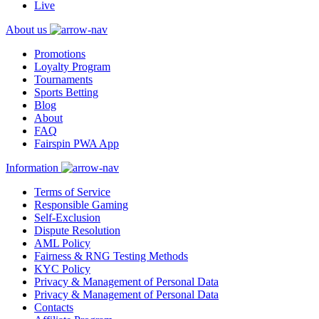
Live
About us
Promotions
Loyalty Program
Tournaments
Sports Betting
Blog
About
FAQ
Fairspin PWA App
Information
Terms of Service
Responsible Gaming
Self-Exclusion
Dispute Resolution
AML Policy
Fairness & RNG Testing Methods
KYC Policy
Privacy & Management of Personal Data
Privacy & Management of Personal Data
Contacts