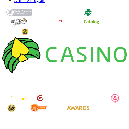
Affiliate Program