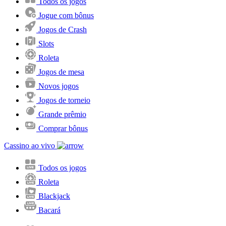
Todos os jogos
Jogue com bônus
Jogos de Crash
Slots
Roleta
Jogos de mesa
Novos jogos
Jogos de torneio
Grande prêmio
Comprar bônus
Cassino ao vivo
Todos os jogos
Roleta
Blackjack
Bacará