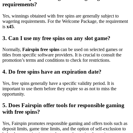
requirements?
Yes, winnings obtained with free spins are generally subject to
wagering requirements. For the Welcome Package, the requirement
is
x45
.
3. Can I use my free spins on any slot game?
Normally,
Fairspin free spins
can be used on selected games or
titles from specific software providers. It is crucial to consult the
promotion’s terms and conditions to check for restrictions.
4. Do free spins have an expiration date?
Yes, free spins generally have a specific validity period. It is
important to use them before they expire so as not to miss the
opportunity.
5. Does Fairspin offer tools for responsible gaming
with free spins?
Yes, Fairspin promotes responsible gaming and offers tools such as
deposit limits, game time limits, and the option of self-exclusion to