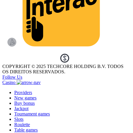
COPYRIGHT © 2025 TECHCORE HOLDING B.V. TODOS
OS DIREITOS RESERVADOS.
Follow Us
Casino
Providers
New games
Buy bonus
Jackpot
Tournament games
Slots
Roulette
Table games