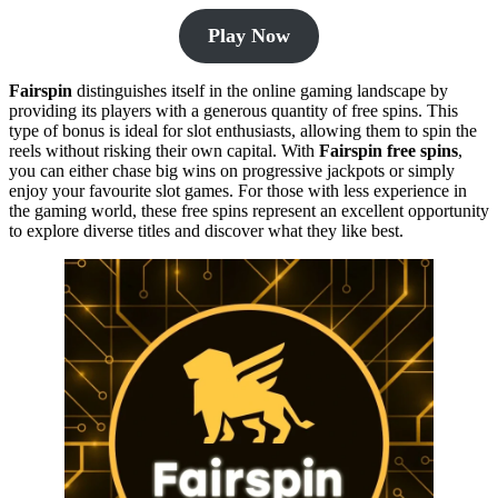
Play Now
Fairspin
distinguishes itself in the online gaming landscape by
providing its players with a generous quantity of free spins. This
type of bonus is ideal for slot enthusiasts, allowing them to spin the
reels without risking their own capital. With
Fairspin free spins
,
you can either chase big wins on progressive jackpots or simply
enjoy your favourite slot games. For those with less experience in
the gaming world, these free spins represent an excellent opportunity
to explore diverse titles and discover what they like best.