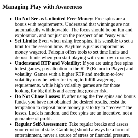
Managing Play with Awareness
Do Not See as Unlimited Free Money:
Free spins are a
bonus with requirements. Understand that winnings are not
automatically withdrawable. The focus should be on fun and
exploration, and not just on the prospect of an “easy win.”
Set Limits:
Even when using free spins, it is sensible to set a
limit for the session time. Playtime is just as important as
money wagered. Fairspin offers tools to set time limits and
deposit limits when you start playing with your own money.
Understand RTP and Volatility:
If you are using free spins
to test games, pay attention to the RTP (Return to Player) and
volatility. Games with a higher RTP and medium-to-low
volatility may be better for trying to fulfill wagering
requirements, while high-volatility games are for those
looking for big thrills and accepting greater risk.
Do Not Chase Losses:
If, after using the free spins and bonus
funds, you have not obtained the desired results, resist the
temptation to deposit more money just to try to “recover” the
losses. Luck is random, and free spins are an incentive, not a
guarantee of profit.
Regular Self-Assessment:
Take regular breaks and assess
your emotional state. Gambling should always be a form of
entertainment, never a source of stress or financial pressure.