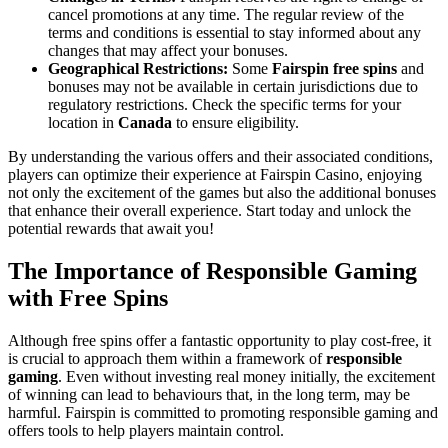
cancel promotions at any time. The regular review of the
terms and conditions is essential to stay informed about any
changes that may affect your bonuses.
Geographical Restrictions:
Some
Fairspin free spins
and
bonuses may not be available in certain jurisdictions due to
regulatory restrictions. Check the specific terms for your
location in
Canada
to ensure eligibility.
By understanding the various offers and their associated conditions,
players can optimize their experience at Fairspin Casino, enjoying
not only the excitement of the games but also the additional bonuses
that enhance their overall experience. Start today and unlock the
potential rewards that await you!
The Importance of Responsible Gaming
with Free Spins
Although free spins offer a fantastic opportunity to play cost-free, it
is crucial to approach them within a framework of
responsible
gaming
. Even without investing real money initially, the excitement
of winning can lead to behaviours that, in the long term, may be
harmful. Fairspin is committed to promoting responsible gaming and
offers tools to help players maintain control.