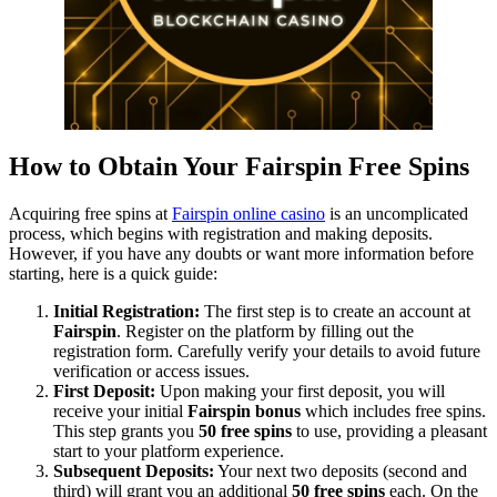
How to Obtain Your Fairspin Free Spins
Acquiring free spins at
Fairspin online casino
is an uncomplicated
process, which begins with registration and making deposits.
However, if you have any doubts or want more information before
starting, here is a quick guide:
Initial Registration:
The first step is to create an account at
Fairspin
. Register on the platform by filling out the
registration form. Carefully verify your details to avoid future
verification or access issues.
First Deposit:
Upon making your first deposit, you will
receive your initial
Fairspin bonus
which includes free spins.
This step grants you
50 free spins
to use, providing a pleasant
start to your platform experience.
Subsequent Deposits:
Your next two deposits (second and
third) will grant you an additional
50 free spins
each. On the