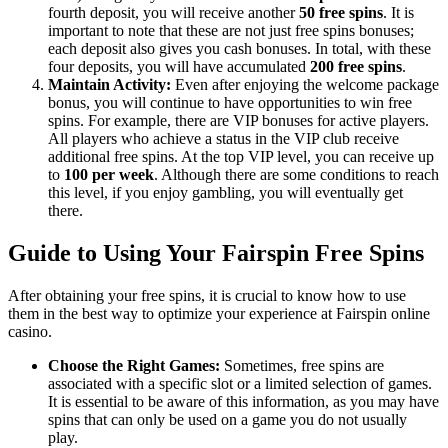
fourth deposit, you will receive another
50 free spins
. It is
important to note that these are not just free spins bonuses;
each deposit also gives you cash bonuses. In total, with these
four deposits, you will have accumulated
200 free spins
.
Maintain Activity:
Even after enjoying the welcome package
bonus, you will continue to have opportunities to win free
spins. For example, there are VIP bonuses for active players.
All players who achieve a status in the VIP club receive
additional free spins. At the top VIP level, you can receive up
to
100 per week
. Although there are some conditions to reach
this level, if you enjoy gambling, you will eventually get
there.
Guide to Using Your Fairspin Free Spins
After obtaining your free spins, it is crucial to know how to use
them in the best way to optimize your experience at Fairspin online
casino.
Choose the Right Games:
Sometimes, free spins are
associated with a specific slot or a limited selection of games.
It is essential to be aware of this information, as you may have
spins that can only be used on a game you do not usually
play.