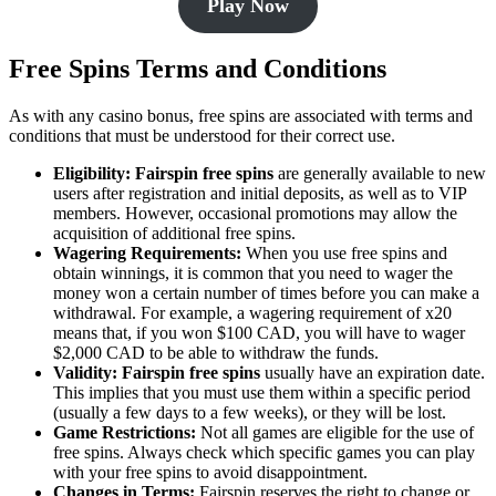
Play Now
Free Spins Terms and Conditions
As with any casino bonus, free spins are associated with terms and
conditions that must be understood for their correct use.
Eligibility:
Fairspin free spins
are generally available to new
users after registration and initial deposits, as well as to VIP
members. However, occasional promotions may allow the
acquisition of additional free spins.
Wagering Requirements:
When you use free spins and
obtain winnings, it is common that you need to wager the
money won a certain number of times before you can make a
withdrawal. For example, a wagering requirement of x20
means that, if you won $100 CAD, you will have to wager
$2,000 CAD to be able to withdraw the funds.
Validity:
Fairspin free spins
usually have an expiration date.
This implies that you must use them within a specific period
(usually a few days to a few weeks), or they will be lost.
Game Restrictions:
Not all games are eligible for the use of
free spins. Always check which specific games you can play
with your free spins to avoid disappointment.
Changes in Terms:
Fairspin reserves the right to change or