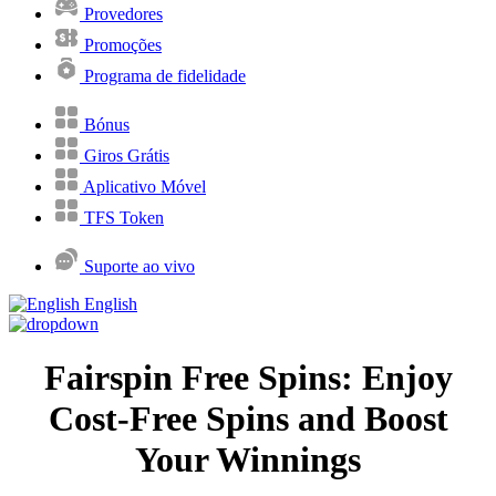
Provedores
Promoções
Programa de fidelidade
Bónus
Giros Grátis
Aplicativo Móvel
TFS Token
Suporte ao vivo
English
Fairspin Free Spins: Enjoy
Cost-Free Spins and Boost
Your Winnings