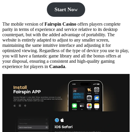
Start No
w
The mobile version of
Fairspin Casino
offers players complete
parity in terms of experience and service relative to its desktop
counterpart, but with the added advantage of portability. The
website is entirely adapted to adjust to any smaller screen,
maintaining the same intuitive interface and adjusting it for
optimized viewing. Regardless of the type of device you use to play,
you will have a fantastic game library and all the bonus offers at
your disposal, ensuring a consistent and high-quality gaming
experience for players in
Canada
.