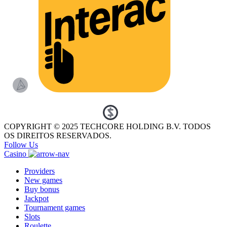
COPYRIGHT © 2025 TECHCORE HOLDING B.V. TODOS
OS DIREITOS RESERVADOS.
Follow Us
Casino
Providers
New games
Buy bonus
Jackpot
Tournament games
Slots
Roulette