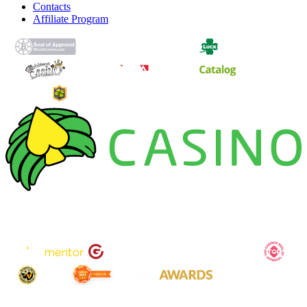
Contacts
Affiliate Program