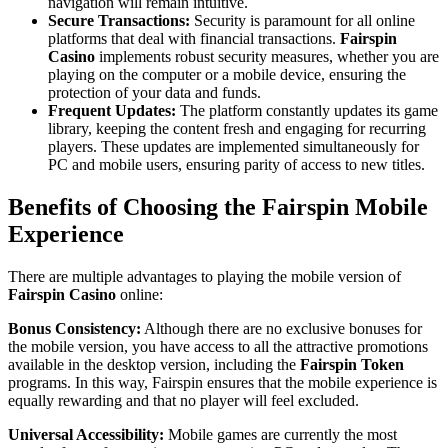
navigation will remain intuitive.
Secure Transactions:
Security is paramount for all online
platforms that deal with financial transactions.
Fairspin
Casino
implements robust security measures, whether you are
playing on the computer or a mobile device, ensuring the
protection of your data and funds.
Frequent Updates:
The platform constantly updates its game
library, keeping the content fresh and engaging for recurring
players. These updates are implemented simultaneously for
PC and mobile users, ensuring parity of access to new titles.
Benefits of Choosing the Fairspin Mobile
Experience
There are multiple advantages to playing the mobile version of
Fairspin Casino
online:
Bonus Consistency:
Although there are no exclusive bonuses for
the mobile version, you have access to all the attractive promotions
available in the desktop version, including the
Fairspin Token
programs. In this way, Fairspin ensures that the mobile experience is
equally rewarding and that no player will feel excluded.
Universal Accessibility:
Mobile games are currently the most