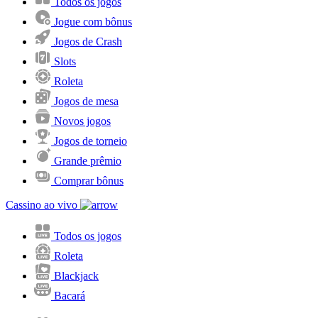
Todos os jogos
Jogue com bônus
Jogos de Crash
Slots
Roleta
Jogos de mesa
Novos jogos
Jogos de torneio
Grande prêmio
Comprar bônus
Cassino ao vivo
Todos os jogos
Roleta
Blackjack
Bacará