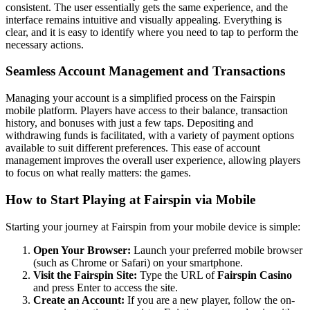
consistent. The user essentially gets the same experience, and the
interface remains intuitive and visually appealing. Everything is
clear, and it is easy to identify where you need to tap to perform the
necessary actions.
Seamless Account Management and Transactions
Managing your account is a simplified process on the Fairspin
mobile platform. Players have access to their balance, transaction
history, and bonuses with just a few taps. Depositing and
withdrawing funds is facilitated, with a variety of payment options
available to suit different preferences. This ease of account
management improves the overall user experience, allowing players
to focus on what really matters: the games.
How to Start Playing at Fairspin via Mobile
Starting your journey at Fairspin from your mobile device is simple:
Open Your Browser:
Launch your preferred mobile browser
(such as Chrome or Safari) on your smartphone.
Visit the Fairspin Site:
Type the URL of
Fairspin Casino
and press Enter to access the site.
Create an Account:
If you are a new player, follow the on-