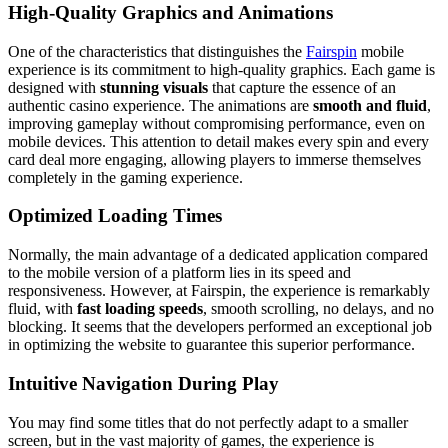
High-Quality Graphics and Animations
One of the characteristics that distinguishes the
Fairspin
mobile
experience is its commitment to high-quality graphics. Each game is
designed with
stunning visuals
that capture the essence of an
authentic casino experience. The animations are
smooth and fluid
,
improving gameplay without compromising performance, even on
mobile devices. This attention to detail makes every spin and every
card deal more engaging, allowing players to immerse themselves
completely in the gaming experience.
Optimized Loading Times
Normally, the main advantage of a dedicated application compared
to the mobile version of a platform lies in its speed and
responsiveness. However, at Fairspin, the experience is remarkably
fluid, with
fast loading speeds
, smooth scrolling, no delays, and no
blocking. It seems that the developers performed an exceptional job
in optimizing the website to guarantee this superior performance.
Intuitive Navigation During Play
You may find some titles that do not perfectly adapt to a smaller
screen, but in the vast majority of games, the experience is