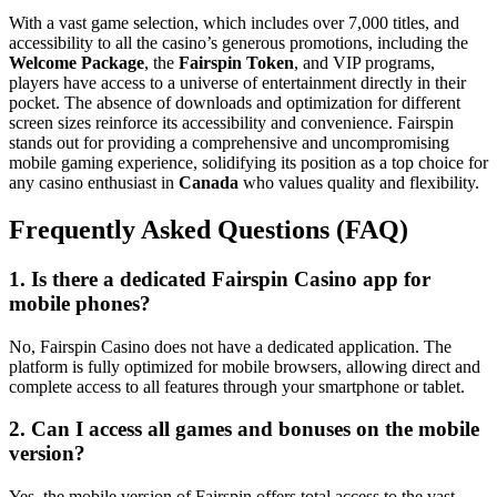
With a vast game selection, which includes over 7,000 titles, and
accessibility to all the casino’s generous promotions, including the
Welcome Package
, the
Fairspin Token
, and VIP programs,
players have access to a universe of entertainment directly in their
pocket. The absence of downloads and optimization for different
screen sizes reinforce its accessibility and convenience. Fairspin
stands out for providing a comprehensive and uncompromising
mobile gaming experience, solidifying its position as a top choice for
any casino enthusiast in
Canada
who values quality and flexibility.
Frequently Asked Questions (FAQ)
1. Is there a dedicated Fairspin Casino app for
mobile phones?
No, Fairspin Casino does not have a dedicated application. The
platform is fully optimized for mobile browsers, allowing direct and
complete access to all features through your smartphone or tablet.
2. Can I access all games and bonuses on the mobile
version?
Yes, the mobile version of Fairspin offers total access to the vast