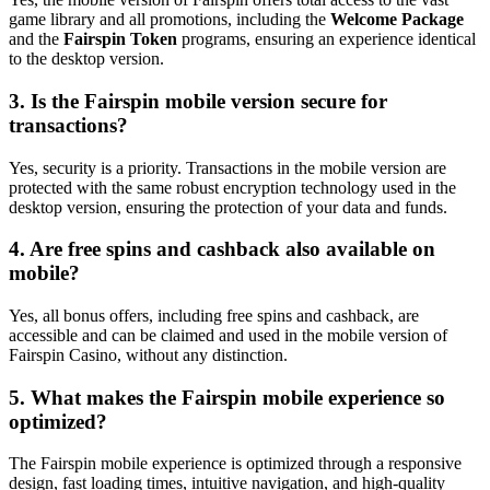
game library and all promotions, including the
Welcome Package
and the
Fairspin Token
programs, ensuring an experience identical
to the desktop version.
3. Is the Fairspin mobile version secure for
transactions?
Yes, security is a priority. Transactions in the mobile version are
protected with the same robust encryption technology used in the
desktop version, ensuring the protection of your data and funds.
4. Are free spins and cashback also available on
mobile?
Yes, all bonus offers, including free spins and cashback, are
accessible and can be claimed and used in the mobile version of
Fairspin Casino, without any distinction.
5. What makes the Fairspin mobile experience so
optimized?
The Fairspin mobile experience is optimized through a responsive
design, fast loading times, intuitive navigation, and high-quality