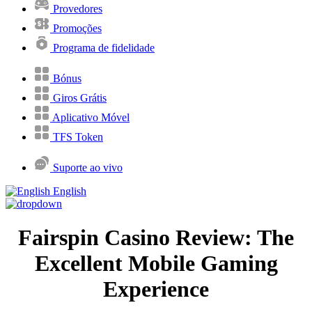
Provedores
Promoções
Programa de fidelidade
Bónus
Giros Grátis
Aplicativo Móvel
TFS Token
Suporte ao vivo
English
Fairspin Casino Review: The
Excellent Mobile Gaming
Experience