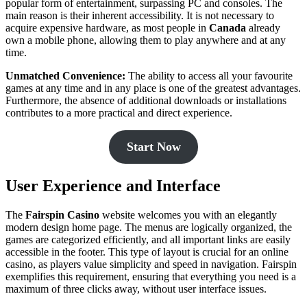
popular form of entertainment, surpassing PC and consoles. The
main reason is their inherent accessibility. It is not necessary to
acquire expensive hardware, as most people in
Canada
already
own a mobile phone, allowing them to play anywhere and at any
time.
Unmatched Convenience:
The ability to access all your favourite
games at any time and in any place is one of the greatest advantages.
Furthermore, the absence of additional downloads or installations
contributes to a more practical and direct experience.
Start Now
User Experience and Interface
The
Fairspin Casino
website welcomes you with an elegantly
modern design home page. The menus are logically organized, the
games are categorized efficiently, and all important links are easily
accessible in the footer. This type of layout is crucial for an online
casino, as players value simplicity and speed in navigation. Fairspin
exemplifies this requirement, ensuring that everything you need is a
maximum of three clicks away, without user interface issues.