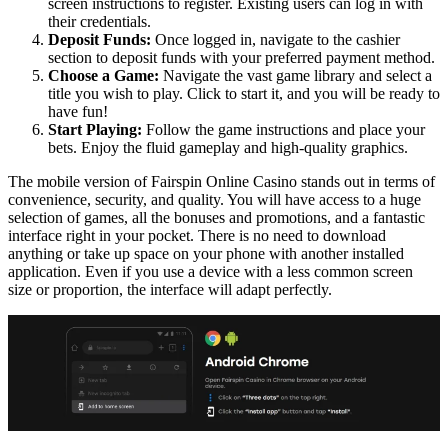
screen instructions to register. Existing users can log in with
their credentials.
Deposit Funds:
Once logged in, navigate to the cashier
section to deposit funds with your preferred payment method.
Choose a Game:
Navigate the vast game library and select a
title you wish to play. Click to start it, and you will be ready to
have fun!
Start Playing:
Follow the game instructions and place your
bets. Enjoy the fluid gameplay and high-quality graphics.
The mobile version of Fairspin Online Casino stands out in terms of
convenience, security, and quality. You will have access to a huge
selection of games, all the bonuses and promotions, and a fantastic
interface right in your pocket. There is no need to download
anything or take up space on your phone with another installed
application. Even if you use a device with a less common screen
size or proportion, the interface will adapt perfectly.