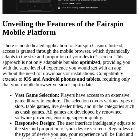
Unveiling the Features of the Fairspin
Mobile Platform
There is no dedicated application for Fairspin Casino. Instead,
access is granted through the mobile browser, which dynamically
adapts to the size and proportion of your device’s screen. This
approach is not only adaptable but also
optimized
, providing you
with the same level of experience you would get with an app,
without the need for downloads or installations. Compatibility
extends to
iOS and Android phones and tablets
, requiring only
that your mobile browser version is up-to-date.
Vast Game Selection:
Players have access to an extensive
game library to explore. The selection covers various types of
slots, table games, live dealer titles, and niche categories such
as crash games. All games are developed by renowned
software providers, ensuring superior quality.
Responsive Design:
The user interface intelligently adjusts to
the size and proportion of your device’s screen. Regardless of
the type of device you use, your experience will be fluid and