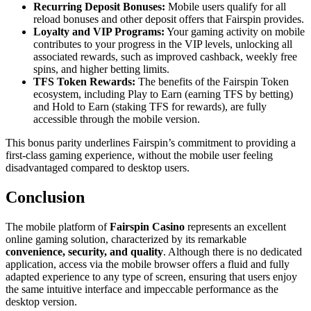
Recurring Deposit Bonuses:
Mobile users qualify for all
reload bonuses and other deposit offers that Fairspin provides.
Loyalty and VIP Programs:
Your gaming activity on mobile
contributes to your progress in the VIP levels, unlocking all
associated rewards, such as improved cashback, weekly free
spins, and higher betting limits.
TFS Token Rewards:
The benefits of the Fairspin Token
ecosystem, including Play to Earn (earning TFS by betting)
and Hold to Earn (staking TFS for rewards), are fully
accessible through the mobile version.
This bonus parity underlines Fairspin’s commitment to providing a
first-class gaming experience, without the mobile user feeling
disadvantaged compared to desktop users.
Conclusion
The mobile platform of
Fairspin Casino
represents an excellent
online gaming solution, characterized by its remarkable
convenience, security, and quality
. Although there is no dedicated
application, access via the mobile browser offers a fluid and fully
adapted experience to any type of screen, ensuring that users enjoy
the same intuitive interface and impeccable performance as the
desktop version.