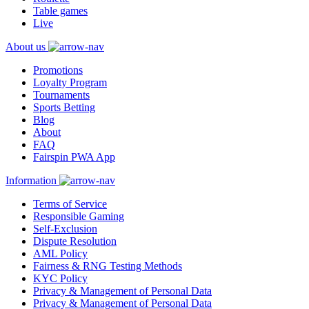
Table games
Live
About us
Promotions
Loyalty Program
Tournaments
Sports Betting
Blog
About
FAQ
Fairspin PWA App
Information
Terms of Service
Responsible Gaming
Self-Exclusion
Dispute Resolution
AML Policy
Fairness & RNG Testing Methods
KYC Policy
Privacy & Management of Personal Data
Privacy & Management of Personal Data