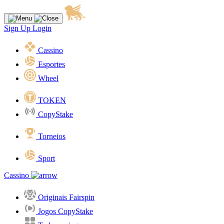
Sign Up
Login
Cassino
Esportes
Wheel
TOKEN
CopyStake
Torneios
Sport
Cassino
Originais Fairspin
Jogos CopyStake