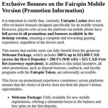
Exclusive Bonuses on the Fairspin Mobile
Version (Promotion Information)
It is important to clarify that, currently,
Fairspin Casino
does not
offer exclusive bonuses designed specifically for its mobile version.
However, players who access the platform via mobile phone have
full access to all promotions and bonuses available in the
desktop version
, ensuring a complete and rewarding gaming
experience, regardless of the device used.
This means that mobile users can fully benefit from the generous
Welcome Package
, which includes
500% up to $15,000 CAD
(across the first 4 Deposits) + 200 FS (WR x45) + $15 CAD Free
Bet (currency equivalent)
. In addition to this initial incentive, all
other promotions, such as deposit bonuses, cashback, and loyalty
programs with the
Fairspin Token
, are universally accessible.
This focus on promotional experience consistency across platforms
ensures that the choice of device does not limit the player’s bonus
opportunities.
Welcome Package:
Fully available for new mobile
registrations, offering a substantial boost to the balance and
free spins on the first deposits.