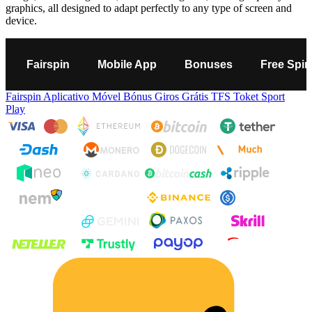
graphics, all designed to adapt perfectly to any type of screen and
device.
Fairspin
Mobile App
Bonuses
Free Spin
Fairspin
Aplicativo Móvel
Bónus
Giros Grátis
TFS Toket
Sport
Play